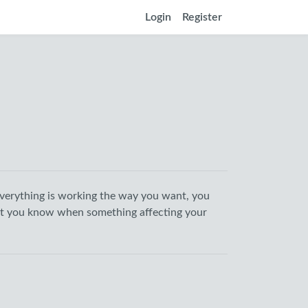
Login
Register
verything is working the way you want, you
let you know when something affecting your