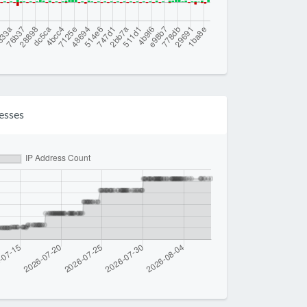
esses