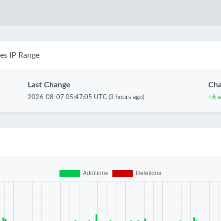
es IP Range
Last Change
Ch
2026-08-07 05:47:05 UTC (3 hours ago)
+6 a