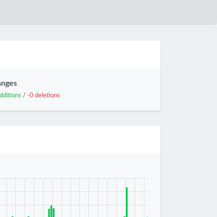
anges
dditions
/
-0 deletions