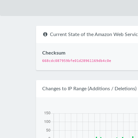
Current State of the Amazon Web Servic
Checksum
668cdc087959bfe01d28961169db4c0e
Changes to IP Range (Additions / Deletions)