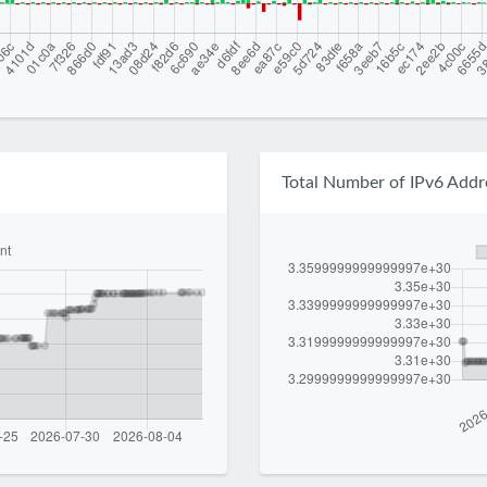
Total Number of IPv6 Addr