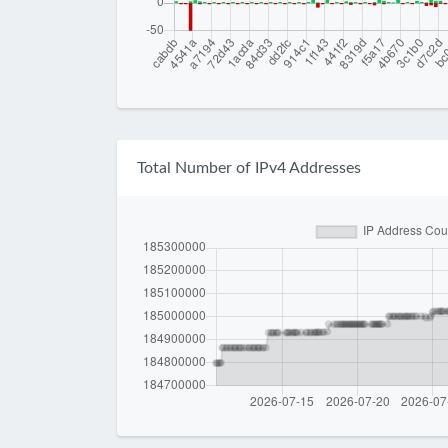
Total Number of IPv4 Addresses