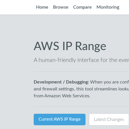
Home
Browse
Compare
Monitoring
AWS IP Range
A human-friendly interface for the eve
Development / Debugging:
When you are confi
and firewall settings, this tool streamlines look
from Amazon Web Services.
Current AWS IP Range
Latest Changes