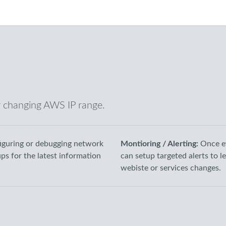
r changing AWS IP range.
guring or debugging network
Montioring / Alerting:
Once e
ups for the latest information
can setup targeted alerts to 
webiste or services changes.